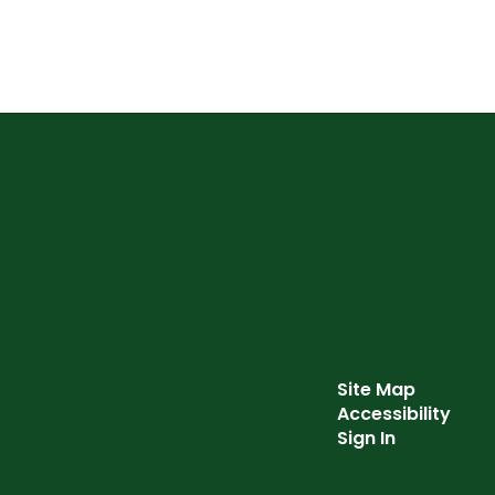
Site Map
Accessibility
Sign In