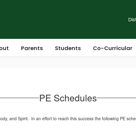
Dis
out
Parents
Students
Co-Curricular
PE Schedules
y, and Spirit. In an effort to reach this success the following PE sch