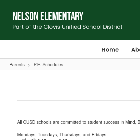
Skip
to
Nelson Elementary
main
content
Part of the Clovis Unified School District
Home
Ab
Parents
P.E. Schedules
P.E.
Schedules
All CUSD schools are committed to student success in Mind, Bod
Mondays, Tuesdays, Thursdays, and Fridays
st
th