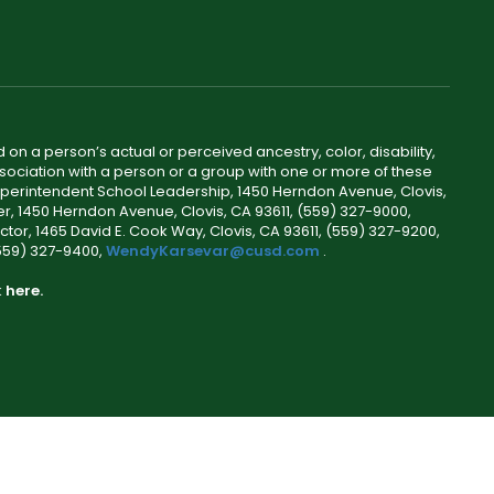
 on a person’s actual or perceived ancestry, color, disability,
 association with a person or a group with one or more of these
uperintendent School Leadership, 1450 Herndon Avenue, Clovis,
r, 1450 Herndon Avenue, Clovis, CA 93611, (559) 327-9000,
ctor, 1465 David E. Cook Way, Clovis, CA 93611, (559) 327-9200,
(559) 327-9400,
WendyKarsevar@cusd.com
.
k
here.