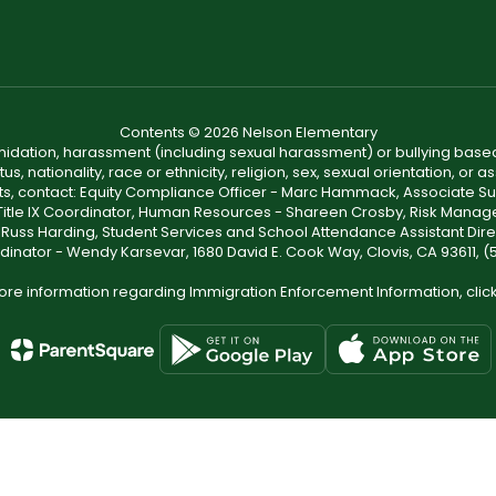
Contents © 2026 Nelson Elementary
ntimidation, harassment (including sexual harassment) or bullying based
, nationality, race or ethnicity, religion, sex, sexual orientation, or
ints, contact: Equity Compliance Officer - Marc Hammack, Associate S
 Title IX Coordinator, Human Resources - Shareen Crosby, Risk Manage
 - Russ Harding, Student Services and School Attendance Assistant Dire
dinator - Wendy Karsevar, 1680 David E. Cook Way, Clovis, CA 93611, 
ore information regarding Immigration Enforcement Information, clic