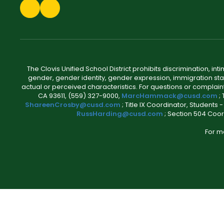
The Clovis Unified School District prohibits discrimination, i
gender, gender identity, gender expression, immigration status
actual or perceived characteristics. For questions or compla
CA 93611, (559) 327-9000,
MarcHammack@cusd.com
;
ShareenCrosby@cusd.com
; Title IX Coordinator, Students
RussHarding@cusd.com
; Section 504 Coor
For m