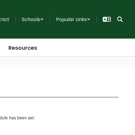
trict
Schools
Popular Links
Resources
edule has been set: