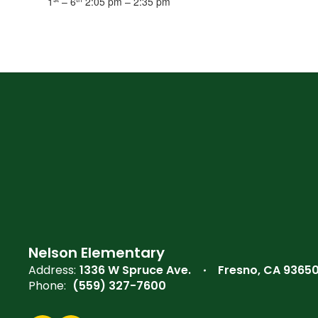
1
– 6
2:05 pm – 2:35 pm
Nelson Elementary
Address:
1336 W Spruce Ave.
Fresno, CA 9365
Phone:
(559) 327-7600