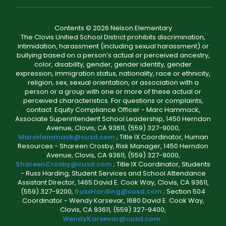
Contents © 2026 Nelson Elementary
The Clovis Unified School District prohibits discrimination,
intimidation, harassment (including sexual harassment) or
bullying based on a person’s actual or perceived ancestry,
color, disability, gender, gender identity, gender
expression, immigration status, nationality, race or ethnicity,
religion, sex, sexual orientation, or association with a
person or a group with one or more of these actual or
perceived characteristics. For questions or complaints,
contact: Equity Compliance Officer - Marc Hammack,
Associate Superintendent School Leadership, 1450 Herndon
Avenue, Clovis, CA 93611, (559) 327-9000,
MarcHammack@cusd.com
; Title IX Coordinator, Human
Resources - Shareen Crosby, Risk Manager, 1450 Herndon
Avenue, Clovis, CA 93611, (559) 327-9000,
ShareenCrosby@cusd.com
; Title IX Coordinator, Students
- Russ Harding, Student Services and School Attendance
Assistant Director, 1465 David E. Cook Way, Clovis, CA 93611,
(559) 327-9200,
RussHarding@cusd.com
; Section 504
Coordinator - Wendy Karsevar, 1680 David E. Cook Way,
Clovis, CA 93611, (559) 327-9400,
WendyKarsevar@cusd.com
.