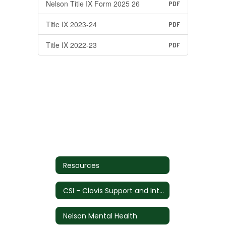
Nelson Title IX Form 2025 26
PDF
Title IX 2023-24
PDF
Title IX 2022-23
PDF
Resources
CSI - Clovis Support and Intervention
Nelson Mental Health