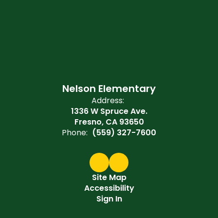
Nelson Elementary
Address:
1336 W Spruce Ave.
Fresno, CA 93650
Phone:
(559) 327-7600
Site Map
Accessibility
Sign In