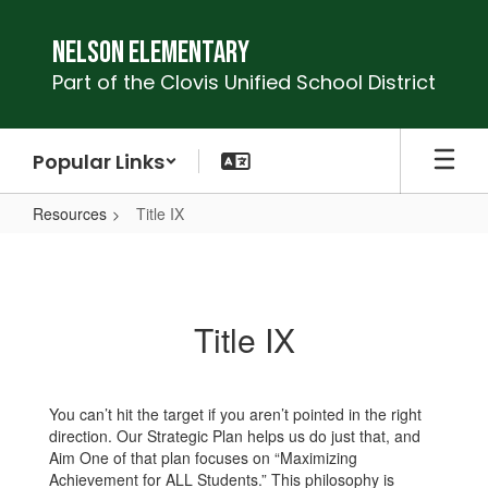
Skip
to
Nelson Elementary
main
Part of the Clovis Unified School District
content
Popular Links
Resources
Title IX
Title
IX
Title IX
You can’t hit the target if you aren’t pointed in the right
direction. Our Strategic Plan helps us do just that, and
Aim One of that plan focuses on “Maximizing
Achievement for ALL Students.” This philosophy is