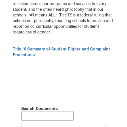
reflected across our programs and services to every
student, and the often heard philosophy that in our
schools, “All means ALL!” Title IX is a federal ruling that
echoes our philosophy, requiring schools to provide and
report on co-curricular opportunities for students
regardless of gender.
Title IX Summary of Student Rights and Complaint
Procedures
Search Documents