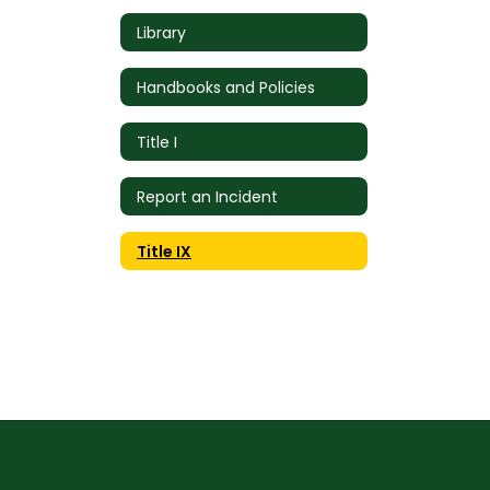
Library
Handbooks and Policies
Title I
Report an Incident
Title IX