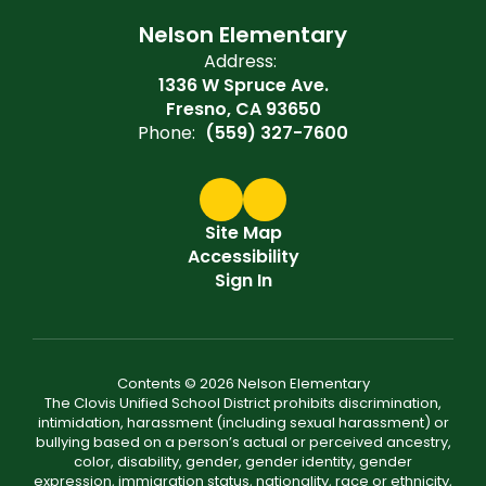
Nelson Elementary
Address:
1336 W Spruce Ave.
Fresno, CA 93650
Phone:
(559) 327-7600
Site Map
Accessibility
Sign In
Contents © 2026 Nelson Elementary
The Clovis Unified School District prohibits discrimination,
intimidation, harassment (including sexual harassment) or
bullying based on a person’s actual or perceived ancestry,
color, disability, gender, gender identity, gender
expression, immigration status, nationality, race or ethnicity,