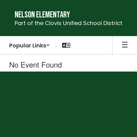
Skip
to
Nelson Elementary
main
Part of the Clovis Unified School District
content
Popular Links
No Event Found