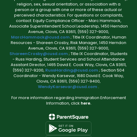
religion, sex, sexual orientation, or association with a
person or a group with one or more of these actual or
perceived characteristics. For questions or complaints,
contact: Equity Compliance Officer - Marc Hammack,
Associate Superintendent School Leadership, 1450 Herndon
Avenue, Clovis, CA 93611, (559) 327-9000,
MarcHammack@cusd.com
; Title IX Coordinator, Human
Resources - Shareen Crosby, Risk Manager, 1450 Herndon
Avenue, Clovis, CA 93611, (559) 327-9000,
ShareenCrosby@cusd.com
; Title IX Coordinator, Students
- Russ Harding, Student Services and School Attendance
Assistant Director, 1465 David E. Cook Way, Clovis, CA 93611,
(559) 327-9200,
RussHarding@cusd.com
; Section 504
Coordinator - Wendy Karsevar, 1680 David E. Cook Way,
Clovis, CA 93611, (559) 327-9400,
WendyKarsevar@cusd.com
.
For more information regarding Immigration Enforcement
Information, click
here.