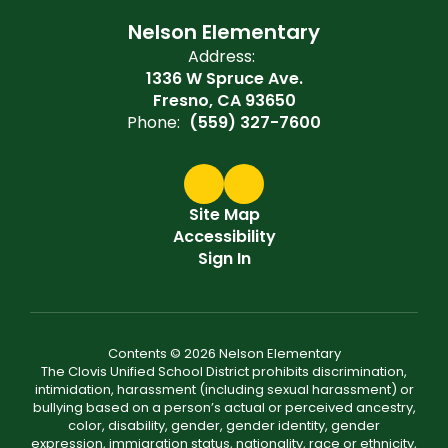
Nelson Elementary
Address:
1336 W Spruce Ave.
Fresno, CA 93650
Phone:
(559) 327-7600
Site Map
Accessibility
Sign In
Contents © 2026 Nelson Elementary
The Clovis Unified School District prohibits discrimination,
intimidation, harassment (including sexual harassment) or
bullying based on a person’s actual or perceived ancestry,
color, disability, gender, gender identity, gender
expression, immigration status, nationality, race or ethnicity,