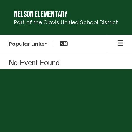
Skip
to
Nelson Elementary
main
Part of the Clovis Unified School District
content
Popular Links
No Event Found