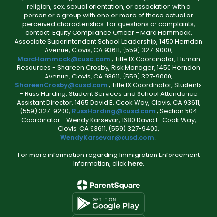
religion, sex, sexual orientation, or association with a
person or a group with one or more of these actual or
perceived characteristics. For questions or complaints,
contact: Equity Compliance Officer - Marc Hammack,
Associate Superintendent School Leadership, 1450 Herndon
Avenue, Clovis, CA 93611, (559) 327-9000,
MarcHammack@cusd.com
; Title IX Coordinator, Human
Resources - Shareen Crosby, Risk Manager, 1450 Herndon
Avenue, Clovis, CA 93611, (559) 327-9000,
ShareenCrosby@cusd.com
; Title IX Coordinator, Students
- Russ Harding, Student Services and School Attendance
Assistant Director, 1465 David E. Cook Way, Clovis, CA 93611,
(559) 327-9200,
RussHarding@cusd.com
; Section 504
Coordinator - Wendy Karsevar, 1680 David E. Cook Way,
Clovis, CA 93611, (559) 327-9400,
WendyKarsevar@cusd.com
.
For more information regarding Immigration Enforcement
Information, click
here.